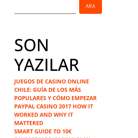
ARA
SON
YAZILAR
JUEGOS DE CASINO ONLINE
CHILE: GUÍA DE LOS MÁS
POPULARES Y CÓMO EMPEZAR
PAYPAL CASINO 2017 HOW IT
WORKED AND WHY IT
MATTERED
SMART GUIDE TO 10€