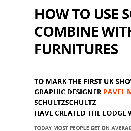
HOW TO USE S
COMBINE WIT
FURNITURES
TO MARK THE FIRST UK SHO
GRAPHIC DESIGNER
PAVEL 
SCHULTZSCHULTZ
HAVE CREATED THE LODGE
TODAY MOST PEOPLE GET ON AVERAGE