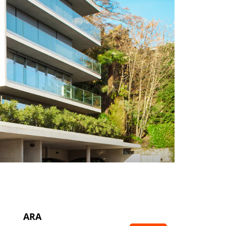
Makine İmalatı
Vana – Pompa
Vinç İmalatı
Arıtma Tesisleri
ARA