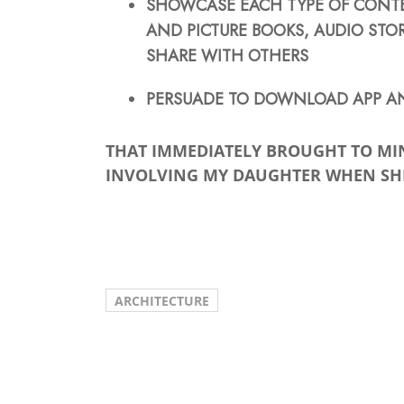
SHOWCASE EACH TYPE OF CONTEN
AND PICTURE BOOKS, AUDIO STOR
SHARE WITH OTHERS
PERSUADE TO DOWNLOAD APP AN
THAT IMMEDIATELY BROUGHT TO MI
INVOLVING MY DAUGHTER WHEN SHE
ARCHITECTURE