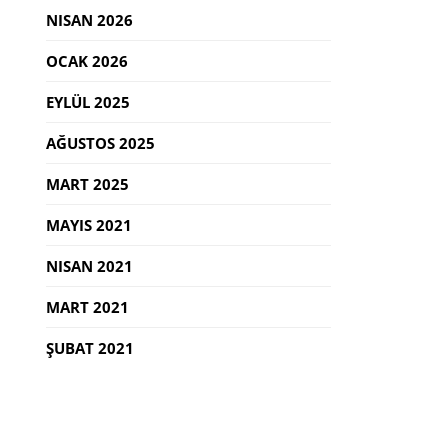
NISAN 2026
OCAK 2026
EYLÜL 2025
AĞUSTOS 2025
MART 2025
MAYIS 2021
NISAN 2021
MART 2021
ŞUBAT 2021