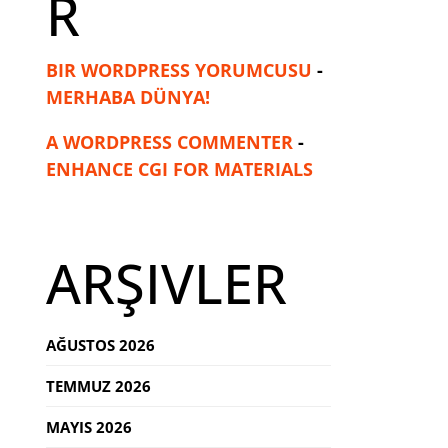
R
BIR WORDPRESS YORUMCUSU
-
MERHABA DÜNYA!
A WORDPRESS COMMENTER
-
ENHANCE CGI FOR MATERIALS
ARŞIVLER
AĞUSTOS 2026
TEMMUZ 2026
MAYIS 2026