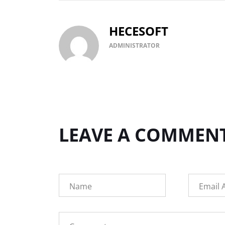
HECESOFT
ADMINISTRATOR
LEAVE A COMMEN