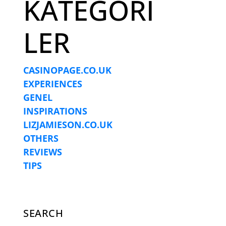
KATEGORI
LER
CASINOPAGE.CO.UK
EXPERIENCES
GENEL
INSPIRATIONS
LIZJAMIESON.CO.UK
OTHERS
REVIEWS
TIPS
SEARCH