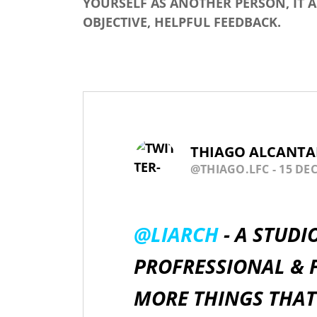
YOURSELF AS ANOTHER PERSON, IT 
OBJECTIVE, HELPFUL FEEDBACK.
THIAGO ALCANTA
@THIAGO.LFC
- 15 DEC
@LIARCH
- A STUDI
PROFRESSIONAL & F
MORE THINGS THAT 