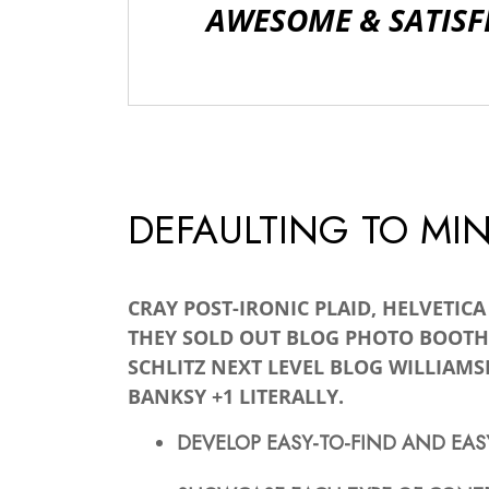
AWESOME & SATISF
DEFAULTING TO MI
CRAY POST-IRONIC PLAID, HELVETIC
THEY SOLD OUT BLOG PHOTO BOOTH
SCHLITZ NEXT LEVEL BLOG WILLIAMS
BANKSY +1 LITERALLY.
DEVELOP EASY-TO-FIND AND EAS