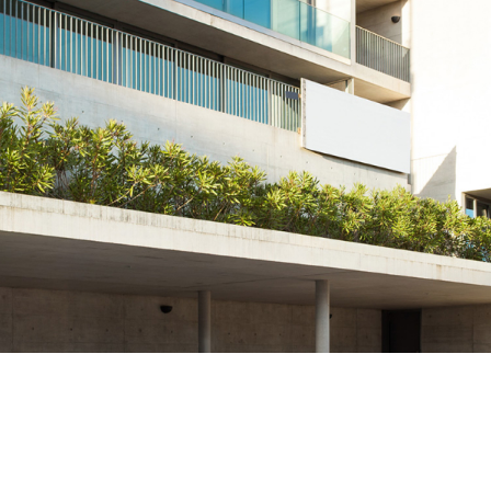
Manganlı Dökümler
Nihard Dökümler