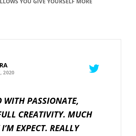
ALLOWS YOU GIVE YOURSELF MORE
RA
, 2020
O WITH PASSIONATE,
ULL CREATIVITY. MUCH
I’M EXPECT. REALLY