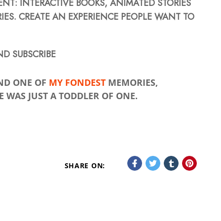
T: INTERACTIVE BOOKS, ANIMATED STORIES
IES. CREATE AN EXPERIENCE PEOPLE WANT TO
D SUBSCRIBE
ND ONE OF
MY FONDEST
MEMORIES,
 WAS JUST A TODDLER OF ONE.
SHARE ON: