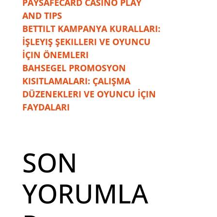
PAYSAFECARD CASINO PLAY
AND TIPS
BETTILT KAMPANYA KURALLARI:
İŞLEYIŞ ŞEKILLERI VE OYUNCU
İÇIN ÖNEMLERI
BAHSEGEL PROMOSYON
KISITLAMALARI: ÇALIŞMA
DÜZENEKLERI VE OYUNCU İÇIN
FAYDALARI
SON
YORUMLA