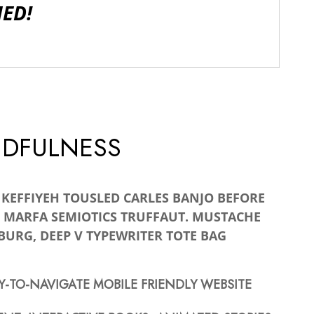
IED!
NDFULNESS
A KEFFIYEH TOUSLED CARLES BANJO BEFORE
 MARFA SEMIOTICS TRUFFAUT. MUSTACHE
BURG, DEEP V TYPEWRITER TOTE BAG
Y-TO-NAVIGATE MOBILE FRIENDLY WEBSITE