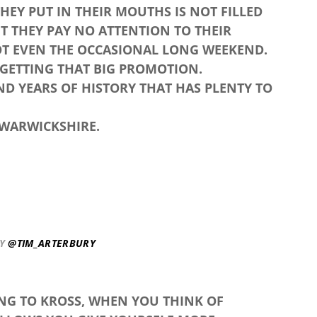
EY PUT IN THEIR MOUTHS IS NOT FILLED
T THEY PAY NO ATTENTION TO THEIR
OT EVEN THE OCCASIONAL LONG WEEKEND.
 GETTING THAT BIG PROMOTION.
ND YEARS OF HISTORY THAT HAS PLENTY TO
 WARWICKSHIRE.
BY
@TIM_ARTERBURY
ING TO KROSS, WHEN YOU THINK OF