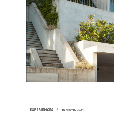
EXPERIENCES
/
15 MAYIS 2021