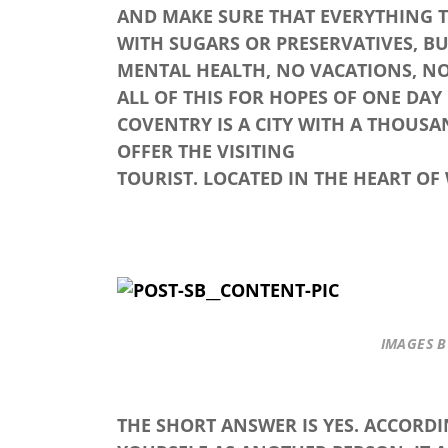
AND MAKE SURE THAT EVERYTHING TH
WITH SUGARS OR PRESERVATIVES, BU
MENTAL HEALTH, NO VACATIONS, N
ALL OF THIS FOR HOPES OF ONE DAY
COVENTRY IS A CITY WITH A THOUSA
OFFER THE VISITING
TOURIST. LOCATED IN THE HEART OF
IMAGES 
THE SHORT ANSWER IS YES. ACCORD