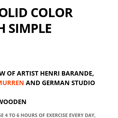
OLID COLOR
H SIMPLE
W OF ARTIST HENRI BARANDE,
MURREN
AND GERMAN STUDIO
 WOODEN
 4 TO 6 HOURS OF EXERCISE EVERY DAY,